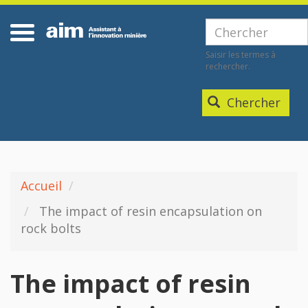
Aller
Home
au
Chercher
contenu
Saisir les termes à
principal
rechercher.
Chercher
Accueil
The impact of resin encapsulation on
rock bolts
The impact of resin