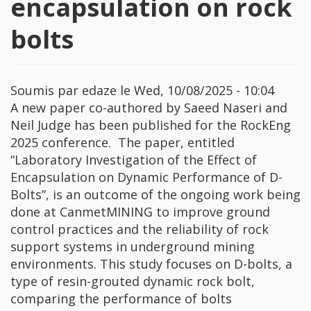
encapsulation on rock
bolts
Soumis par
edaze
le
Wed, 10/08/2025 - 10:04
A new paper co-authored by Saeed Naseri and
Neil Judge has been published for the RockEng
2025 conference. The paper, entitled
“Laboratory Investigation of the Effect of
Encapsulation on Dynamic Performance of D-
Bolts”, is an outcome of the ongoing work being
done at CanmetMINING to improve ground
control practices and the reliability of rock
support systems in underground mining
environments. This study focuses on D-bolts, a
type of resin-grouted dynamic rock bolt,
comparing the performance of bolts