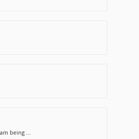
ram being …