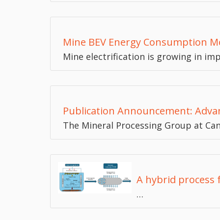
Mine BEV Energy Consumption M
Mine electrification is growing in i
Publication Announcement: Advan
The Mineral Processing Group at Ca
A hybrid process 
…