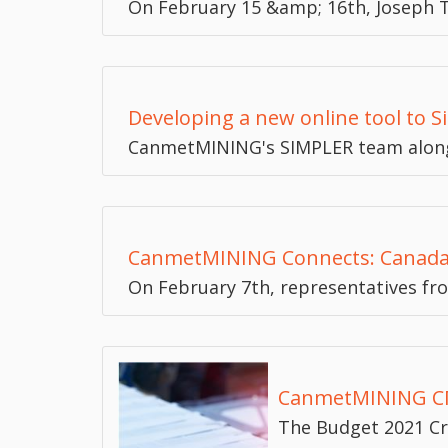
On February 15 &amp; 16th, Joseph T
Developing a new online tool to S
CanmetMINING's SIMPLER team along
CanmetMINING Connects: Canada-U
On February 7th, representatives fr
CanmetMINING CM
The Budget 2021 Cr