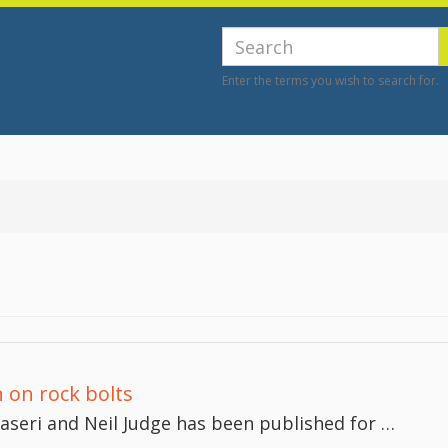
e
Search
Enter the terms you wish to search for.
 on rock bolts
seri and Neil Judge has been published for …