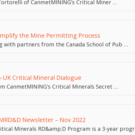
ortorelli of CanmetMINING’s Critical Miner …
implify the Mine Permitting Process
 with partners from the Canada School of Pub …
K Critical Mineral Dialogue
om CanmetMINING’s Critical Minerals Secret …
RD&D Newsletter – Nov 2022
itical Minerals RD&amp;D Program is a 3-year prog