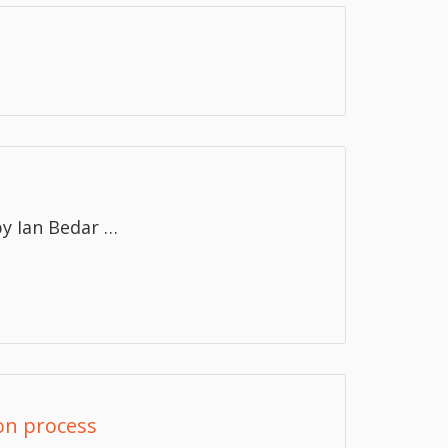
y Ian Bedar …
ion process