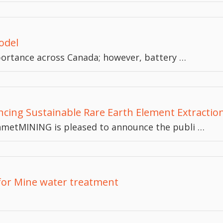
odel
mportance across Canada; however, battery …
cing Sustainable Rare Earth Element Extractio
nmetMINING is pleased to announce the publi …
for Mine water treatment