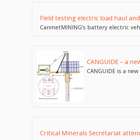
Field testing electric load haul a
CanmetMINING’s battery electric veh
CANGUIDE – a new
CANGUIDE is a new 
Critical Minerals Secretariat atte