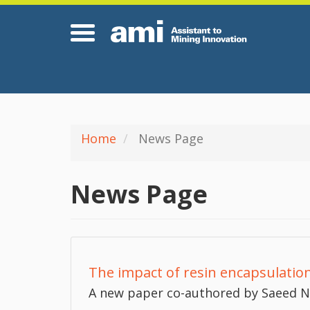
Skip
Hom
to
main
content
Home
News Page
News Page
The impact of resin encapsulation
A new paper co-authored by Saeed Na