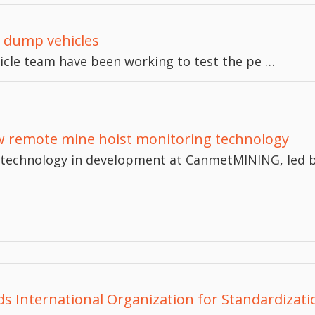
nd dump vehicles
icle team have been working to test the pe …
 remote mine hoist monitoring technology
technology in development at CanmetMINING, led b
nds International Organization for Standardizat