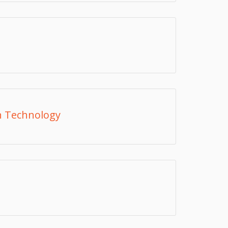
n Technology