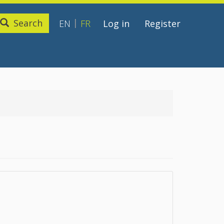
Search
EN
FR
Log in
Register
User
account
menu