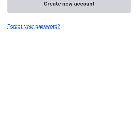
Create new account
Forgot your password?