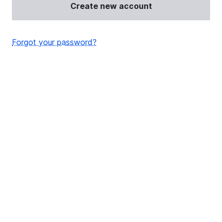
Create new account
Forgot your password?